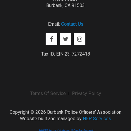
Burbank, CA 91503
Email:
Contact Us
Tax ID: EIN 23-7272418
Terms Of Service
Privacy Policy
Copyright ©
2026 Burbank Police Officers' Association
Website built and managed by
NEP Services
NEP is a Union Workplace!