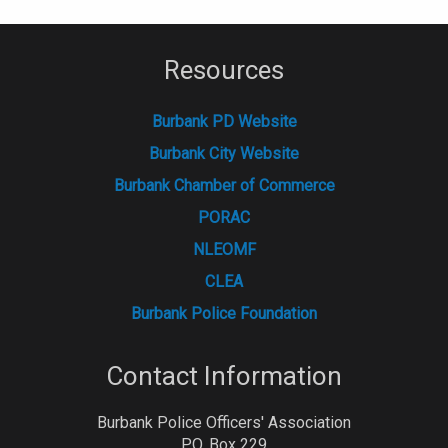
Resources
Burbank PD Website
Burbank City Website
Burbank Chamber of Commerce
PORAC
NLEOMF
CLEA
Burbank Police Foundation
Contact Information
Burbank Police Officers' Association
P.O. Box 229