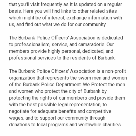
that you'll visit frequently as it is updated on a regular
basis. Here you will find links to other related sites
which might be of interest, exchange information with
us, and find out what we do for our community.
The Burbank Police Officers' Association is dedicated
to professionalism, service, and camaraderie. Our
members provide highly personal, dedicated, and
professional services to the residents of Burbank.
The Burbank Police Officers' Association is a non-profit
organization that represents the sworn men and women
of the Burbank Police Department. We Protect the men
and women who protect the city of Burbank by
protecting the rights of our members and provide them
with the best possible legal representation, to
negotiate for adequate benefits and competitive
wages, and to support our community through
donations to local programs and worthwhile charities.