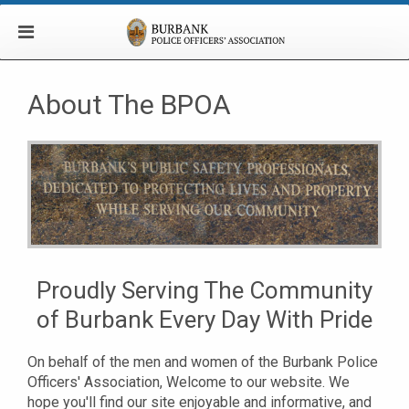
About The BPOA
Proudly Serving The Community
of Burbank Every Day With Pride
On behalf of the men and women of the Burbank Police
Officers' Association, Welcome to our website. We
hope you'll find our site enjoyable and informative, and