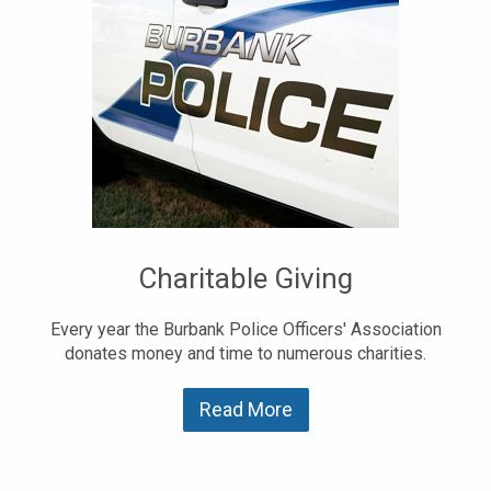
Charitable Giving
Every year the Burbank Police Officers' Association
donates money and time to numerous charities.
Read More