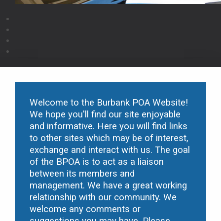
Welcome to the Burbank POA Website!
We hope you'll find our site enjoyable
and informative. Here you will find links
to other sites which may be of interest,
exchange and interact with us. The goal
of the B
POA is to act as a liaison
between its members and
management. We have a great working
relationship with our community. We
welcome any comments or