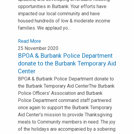
opportunities in Burbank. Your efforts have
impacted our local community and have
housed hundreds of low & moderate income
families. We applaud yo...
Read More
25 November 2020
BPOA & Burbank Police Department
donate to the Burbank Temporary Aid
Center
BPOA & Burbank Police Department donate to
the Burbank Temporary Aid Center⁣⁣The Burbank
Police Officers’ Association and Burbank
Police Department command staff partnered
once again to support the Burbank Temporary
Aid Center’s mission to provide Thanksgiving
meals to Community members in need. ⁣⁣The joy
of the holidays are accompanied by a sobering