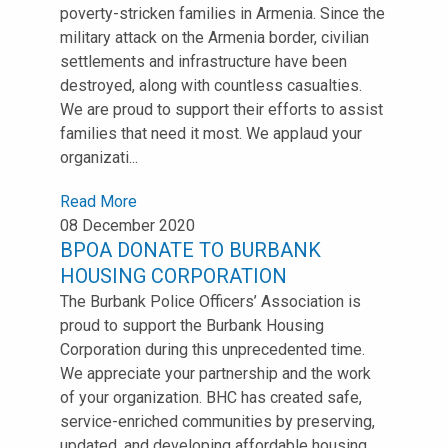
poverty-stricken families in Armenia. Since the
military attack on the Armenia border, civilian
settlements and infrastructure have been
destroyed, along with countless casualties.
We are proud to support their efforts to assist
families that need it most. We applaud your
organizati...
Read More
08 December 2020
BPOA DONATE TO BURBANK
HOUSING CORPORATION
The Burbank Police Officers’ Association is
proud to support the Burbank Housing
Corporation during this unprecedented time.
We appreciate your partnership and the work
of your organization. BHC has created safe,
service-enriched communities by preserving,
updated, and developing affordable housing