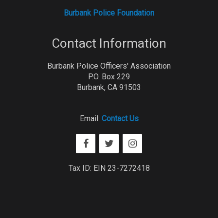
Burbank Police Foundation
Contact Information
Burbank Police Officers' Association
P.O. Box 229
Burbank, CA 91503
Email:
Contact Us
Tax ID: EIN 23-7272418