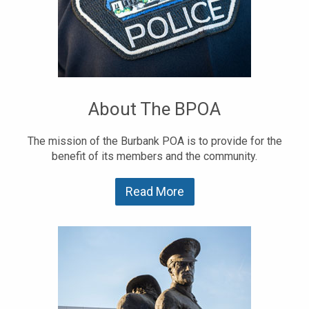
About The BPOA
The mission of the Burbank POA is to provide for the
benefit of its members and the community.
Read More