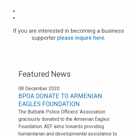
If you are interested in becoming a business
supporter
please inquire here.
Featured News
08 December 2020
BPOA DONATE TO ARMENIAN
EAGLES FOUNDATION
The Burbank Police Officers’ Association
graciously donated to the Armenian Eagles
Foundation. AEF aims towards providing
humanitarian and developmental assistance to