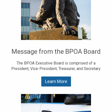
Message from the BPOA Board
The BPOA Executive Board is comprised of a
President, Vice-President, Treasurer, and Secretary.
Learn More