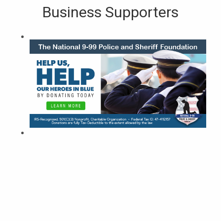
Business Supporters