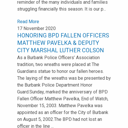
reminder of the many individuals and families
struggling financially this season. It is our p...
Read More
17 November 2020
HONORING BPD FALLEN OFFICERS
MATTHEW PAVELKA & DEPUTY
CITY MARSHAL LUTHER COLSON
As a Burbank Police Officers’ Association
tradition, two wreaths were placed at The
Guardians statue to honor our fallen heroes.
The laying of the wreaths was be presented by
the Burbank Police Department Honor
Guard.Sunday, marked the anniversary of BPD
Fallen Officer Matthew Pavelka, End of Watch,
November 15, 2003. Matthew Pavelka was
appointed as an officer for the City of Burbank
on August 5, 2002.The BPD had not lost an
officer in the line ...