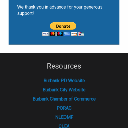
We thank you in advance for your generous
support!
Resources
Burbank PD Website
Burbank City Website
Burbank Chamber of Commerce
PORAC
NLEOMF
CLEA