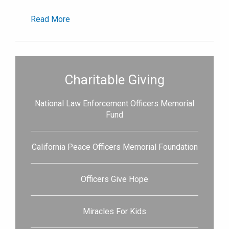
Read More
Charitable Giving
National Law Enforcement Officers Memorial
Fund
California Peace Officers Memorial Foundation
Officers Give Hope
Miracles For Kids