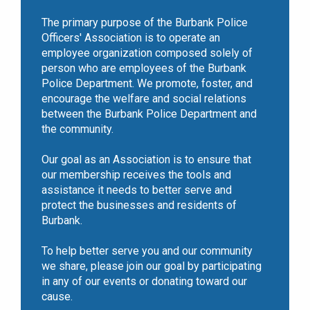
The primary purpose of the Burbank Police
Officers' Association is to operate an
employee organization composed solely of
person who are employees of the Burbank
Police Department. We promote, foster, and
encourage the welfare and social relations
between the Burbank Police Department and
the community.
Our goal as an Association is to ensure that
our membership receives the tools and
assistance it needs to better serve and
protect the businesses and residents of
Burbank.
To help better serve you and our community
we share, please join our goal by participating
in any of our events or donating toward our
cause.