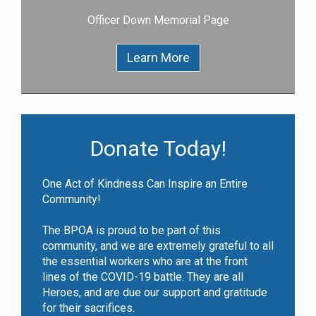
Officer Down Memorial Page
Learn More
Donate Today!
One Act of Kindness Can Inspire an Entire
Community!
The BPOA is proud to be part of this
community, and we are extremely grateful to all
the essential workers who are at the front
lines of the COVID-19 battle. They are all
Heroes, and are due our support and gratitude
for their sacrifices.