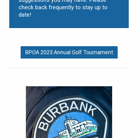
suggestions you may have. Please
check back frequently to stay up to
date!
BPOA 2023 Annual Golf Tournament